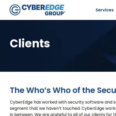
Services
Clients
S
The Who’s Who of the Secur
CyberEdge has worked with security software and serv
segment that we haven’t touched. CyberEdge works wit
in between. We are grateful to all of our clients for th