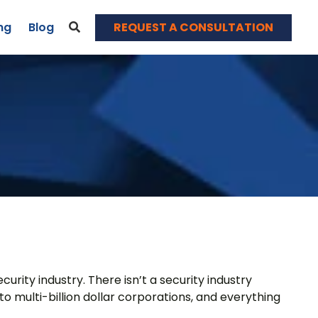
REQUEST A CONSULTATION
ng
Blog
News & Events
Blog
Webinars
Contact
rity industry. There isn’t a security industry
o multi-billion dollar corporations, and everything