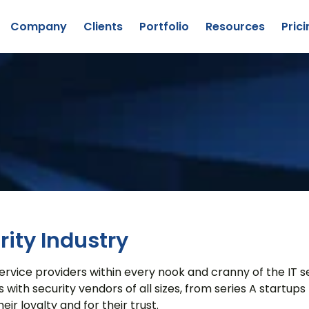
Company
Clients
Portfolio
Resources
Prici
Lead Generation
Company Overview
Content Creation
Our Team
Custom Research
Success Stories
About
Publishing
Awards
CyberEdge
Explore
ervices
Staff Augmentation
ity Industry
ice providers within every nook and cranny of the IT secu
h security vendors of all sizes, from series A startups t
eir loyalty and for their trust.