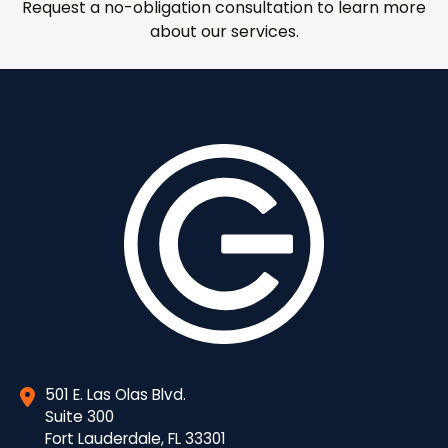
Request a no-obligation consultation to learn more
about our services.
501 E. Las Olas Blvd.
Suite 300
Fort Lauderdale, FL 33301