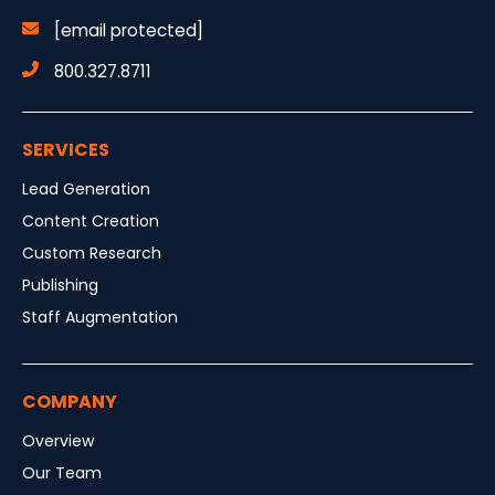
[email protected]
800.327.8711
SERVICES
Lead Generation
Content Creation
Custom Research
Publishing
Staff Augmentation
COMPANY
Overview
Our Team