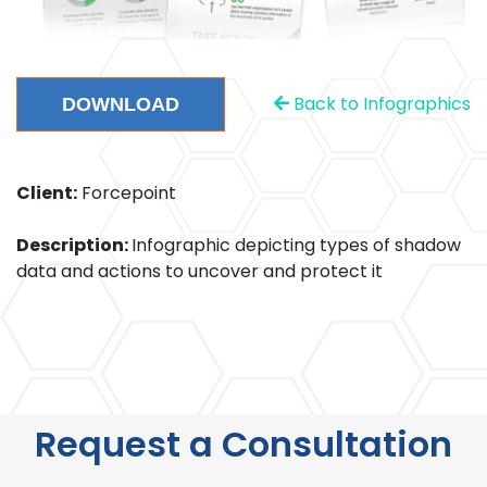
Back to Infographics
DOWNLOAD
Client:
Forcepoint
Description:
Infographic depicting types of shadow
data and actions to uncover and protect it
Request a Consultation