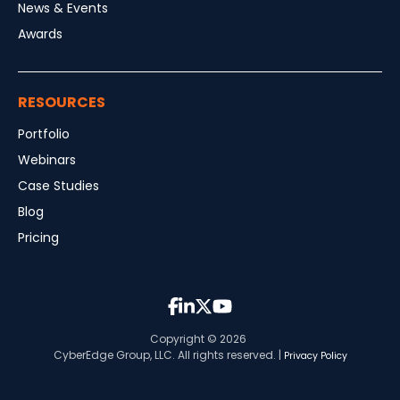
News & Events
Awards
RESOURCES
Portfolio
Webinars
Case Studies
Blog
Pricing
Copyright © 2026
CyberEdge Group, LLC. All rights reserved. |
Privacy Policy