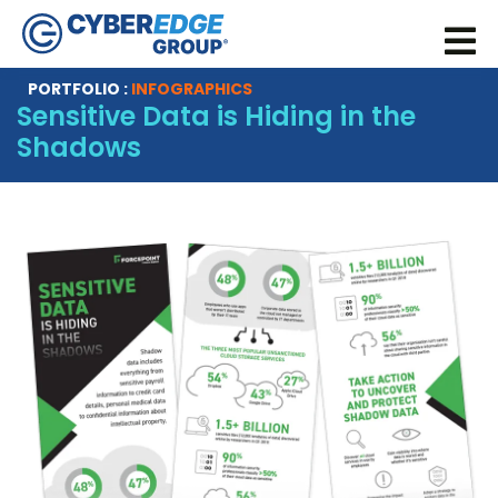
PORTFOLIO :
INFOGRAPHICS
Sensitive Data is Hiding in the
Shadows