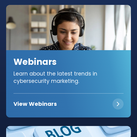
Webinars
Learn about the latest trends in
cybersecurity marketing.
View Webinars