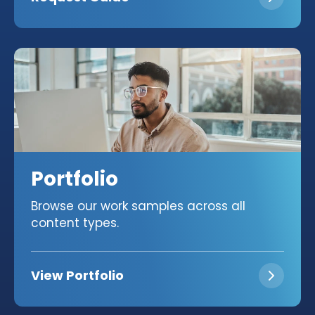
Portfolio
Browse our work samples across all
content types.
View Portfolio