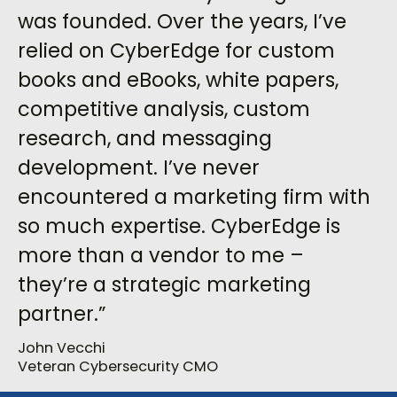
was founded. Over the years, I’ve
relied on CyberEdge for custom
books and eBooks, white papers,
competitive analysis, custom
research, and messaging
development. I’ve never
encountered a marketing firm with
so much expertise. CyberEdge is
more than a vendor to me –
they’re a strategic marketing
partner.”
John Vecchi
Veteran Cybersecurity CMO