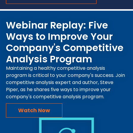
Webinar Replay: Five
Ways to Improve Your
Company's Competitive
Analysis Program
Maintaining a healthy competitive analysis
program is critical to your company's success. Join
competitive analysis expert and author, Steve
Piper, as he shares five ways to improve your
company's competitive analysis program.
Watch Now