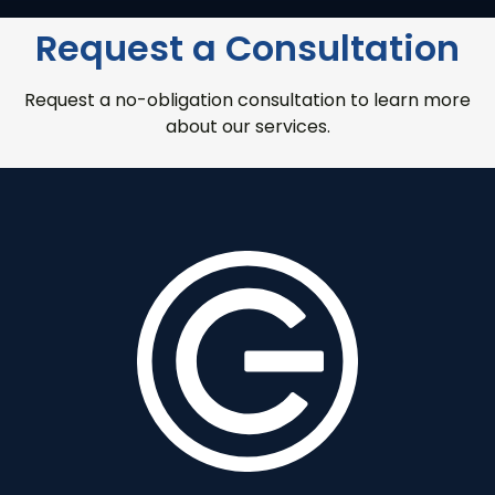
Request a Consultation
Request a no-obligation consultation to learn more
about our services.