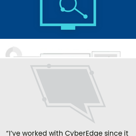
“I’ve worked with CyberEdge since it