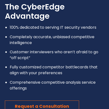
The CyberEdge
Advantage
100% dedicated to serving IT security vendors
Completely accurate, unbiased competitive
intelligence
Customer interviewers who aren’t afraid to go
“off script”
Fully customized competitor battlecards that
align with your preferences
Comprehensive competitive analysis service
offerings
Request a Consultation