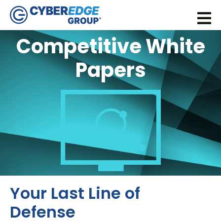
Competitive White
Papers
Your Last Line of
Defense