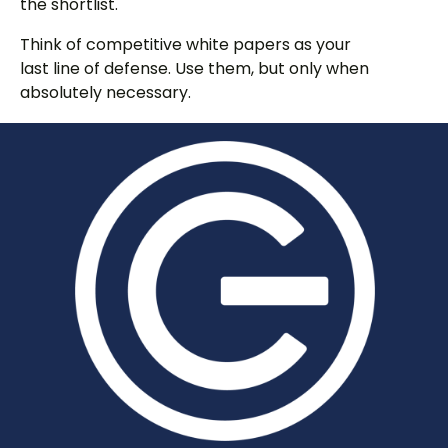
the shortlist.
Think of competitive white papers as your
last line of defense. Use them, but only when
absolutely necessary.