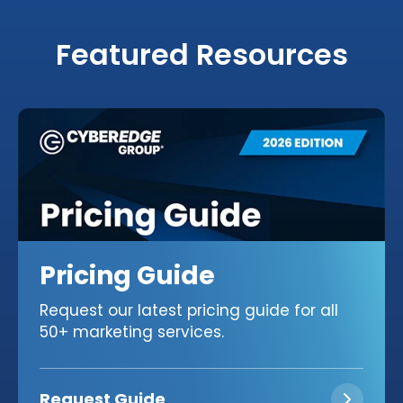
Featured Resources
Pricing Guide
Request our latest pricing guide for all
50+ marketing services.
Request Guide