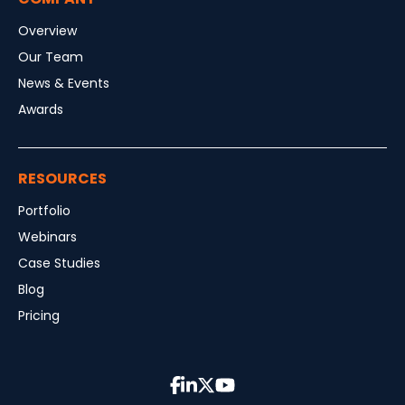
Overview
Our Team
News & Events
Awards
RESOURCES
Portfolio
Webinars
Case Studies
Blog
Pricing