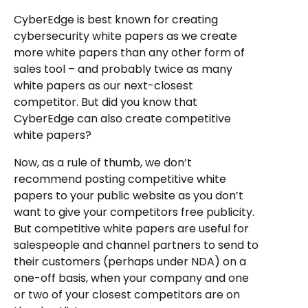
CyberEdge is best known for creating
cybersecurity white papers as we create
more white papers than any other form of
sales tool – and probably twice as many
white papers as our next-closest
competitor. But did you know that
CyberEdge can also create competitive
white papers?
Now, as a rule of thumb, we don’t
recommend posting competitive white
papers to your public website as you don’t
want to give your competitors free publicity.
But competitive white papers are useful for
salespeople and channel partners to send to
their customers (perhaps under NDA) on a
one-off basis, when your company and one
or two of your closest competitors are on