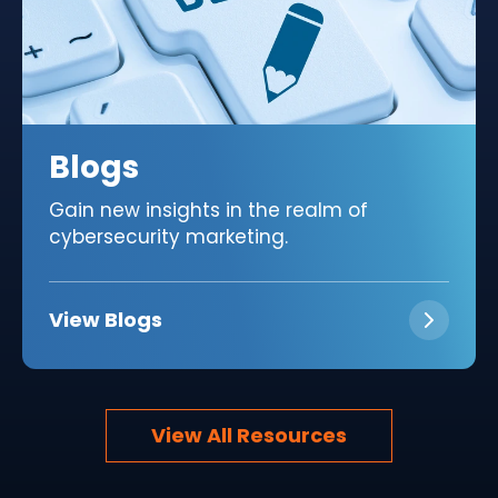
Blogs
Gain new insights in the realm of
cybersecurity marketing.
View Blogs
View All Resources