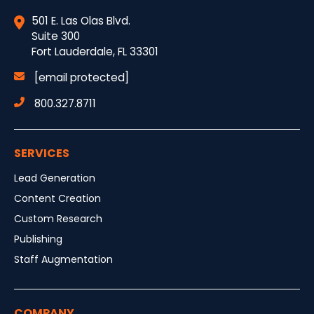
501 E. Las Olas Blvd.
Suite 300
Fort Lauderdale, FL 33301
[email protected]
800.327.8711
SERVICES
Lead Generation
Content Creation
Custom Research
Publishing
Staff Augmentation
COMPANY