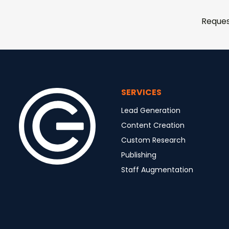
Reques
SERVICES
Lead Generation
Content Creation
Custom Research
Publishing
Staff Augmentation