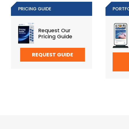
PRICING GUIDE
PORTF
Request Our
Pricing Guide
REQUEST GUIDE