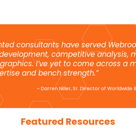
nted consultants have served Webroo
 development, competitive analysis, 
graphics. I’ve yet to come across a m
ertise and bench strength.”
~ Darren Niller, Sr. Director of Worldwid
Featured Resources