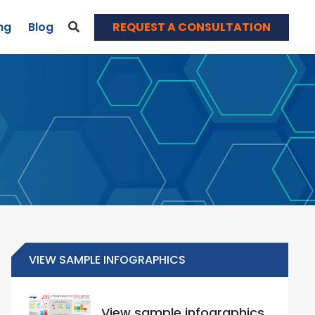
REQUEST A CONSULTATION
ng
Blog
News & Events
Blog
Webinars
Contact
VIEW SAMPLE INFOGRAPHICS
View sample infographics