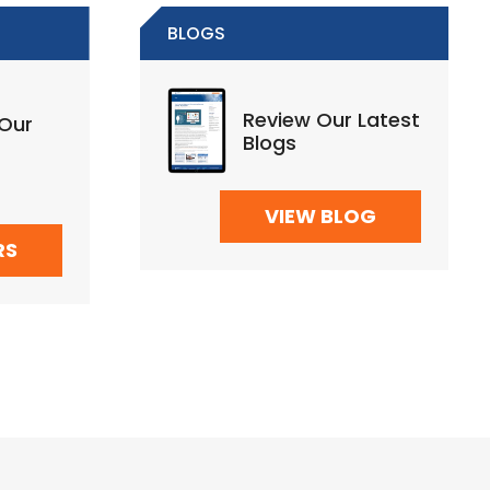
BLOGS
Review Our Latest
 Our
Blogs
VIEW BLOG
RS