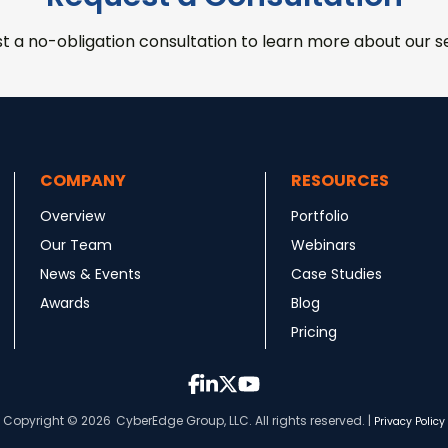
t a no-obligation consultation to learn more about our se
COMPANY
RESOURCES
Overview
Portfolio
Our Team
Webinars
News & Events
Case Studies
Awards
Blog
Pricing
Copyright © 2026
CyberEdge Group, LLC. All rights reserved. |
Privacy Policy