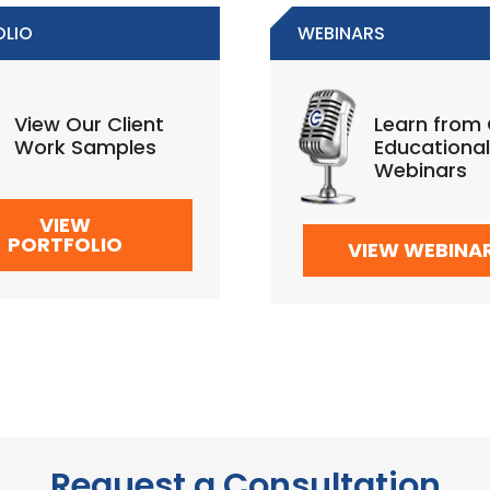
OLIO
WEBINARS
View Our Client
Learn from
Work Samples
Educational
Webinars
VIEW
PORTFOLIO
VIEW WEBINA
Request a Consultation