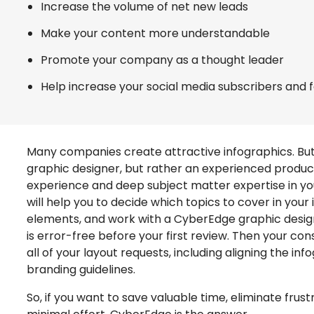
Increase the volume of net new leads
Make your content more understandable
Promote your company as a thought leader
Help increase your social media subscribers and 
Many companies create attractive infographics. But 
graphic designer, but rather an experienced produc
experience and deep subject matter expertise in yo
will help you to decide which topics to cover in you
elements, and work with a CyberEdge graphic desig
is error-free before your first review. Then your con
all of your layout requests, including aligning the i
branding guidelines.
So, if you want to save valuable time, eliminate frus