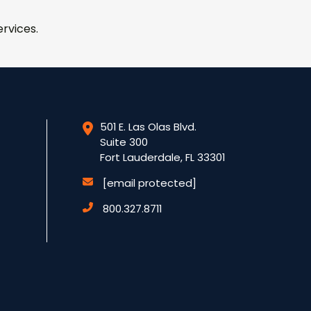
rvices.
501 E. Las Olas Blvd.
Suite 300
Fort Lauderdale, FL 33301
[email protected]
800.327.8711