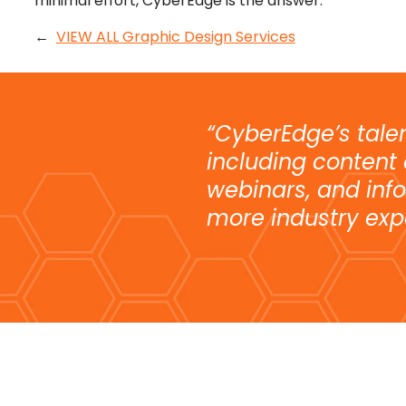
minimal effort, CyberEdge is the answer.
←
VIEW ALL Graphic Design Services
“CyberEdge’s tale
including content
webinars, and info
more industry exp