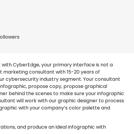
followers
with CyberEdge, your primary interface is not a
t marketing consultant with 15-20 years of
ur cybersecurity industry segment. Your consultant
r infographic, propose copy, propose graphical
ner behind the scenes to make sure your infographic
sultant will work with our graphic designer to process
nfographic with your company’s color palette and
trations, and produce an ideal infographic with