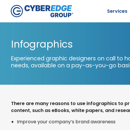
Services
Infographics
Experienced graphic designers on call to h
needs, available on a pay-as-you-go bas
S
There are many reasons to use infographics to 
content, such as eBooks, white papers, and resear
Improve your company’s brand awareness