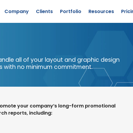
Company
Clients
Portfolio
Resources
Prici
Lead Generation
Company Overview
Content Creation
Our Team
Custom Research
Success Stories
andle all of your layout and graphic design
About
Publishing
Awards
is with no minimum commitment.
CyberEdge
Explore
ervices
Staff Augmentation
promote your company’s long-form promotional
ch reports, including: