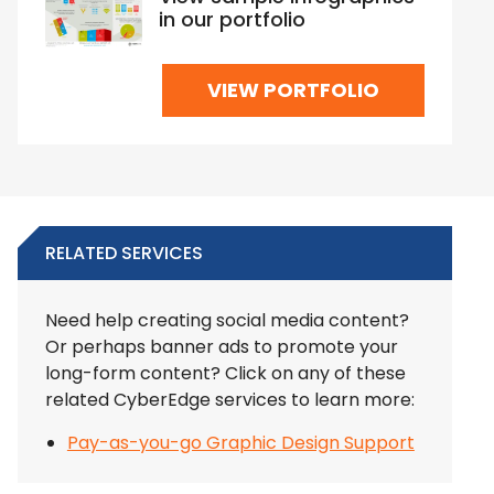
in our portfolio
VIEW PORTFOLIO
RELATED SERVICES
Need help creating social media content?
Or perhaps banner ads to promote your
long-form content? Click on any of these
related CyberEdge services to learn more:
Pay-as-you-go Graphic Design Support