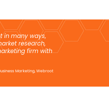
t in many ways,
market research,
arketing firm with
e Business Marketing, Webroot