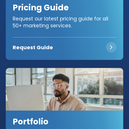
Pricing Guide
Request our latest pricing guide for all
50+ marketing services.
Request Guide
Portfolio