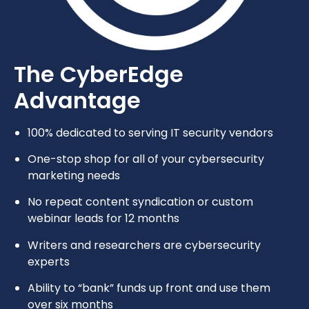
The CyberEdge
Advantage
100% dedicated to serving IT security vendors
One-stop shop for all of your cybersecurity
marketing needs
No repeat content syndication or custom
webinar leads for 12 months
Writers and researchers are cybersecurity
experts
Ability to “bank” funds up front and use them
over six months