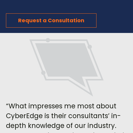
Request a Consultation
“What impresses me most about
CyberEdge is their consultants’ in-
depth knowledge of our industry.