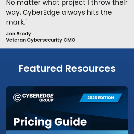
No matter what project I throw their
way, CyberEdge always hits the
mark."
Jon Brody
Veteran Cybersecurity CMO
Featured Resources