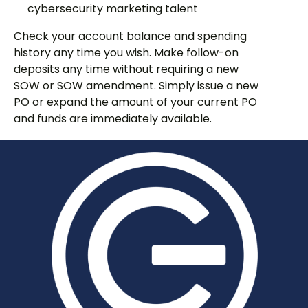
cybersecurity marketing talent
Check your account balance and spending
history any time you wish. Make follow-on
deposits any time without requiring a new
SOW or SOW amendment. Simply issue a new
PO or expand the amount of your current PO
and funds are immediately available.