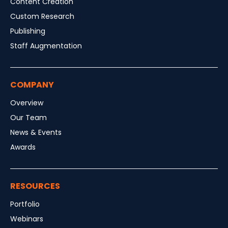
Content Creation
Custom Research
Publishing
Staff Augmentation
COMPANY
Overview
Our Team
News & Events
Awards
RESOURCES
Portfolio
Webinars