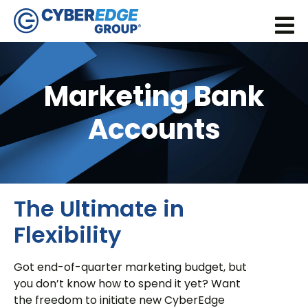
Marketing Bank
Accounts
The Ultimate in
Flexibility
Got end-of-quarter marketing budget, but
you don’t know how to spend it yet? Want
the freedom to initiate new CyberEdge