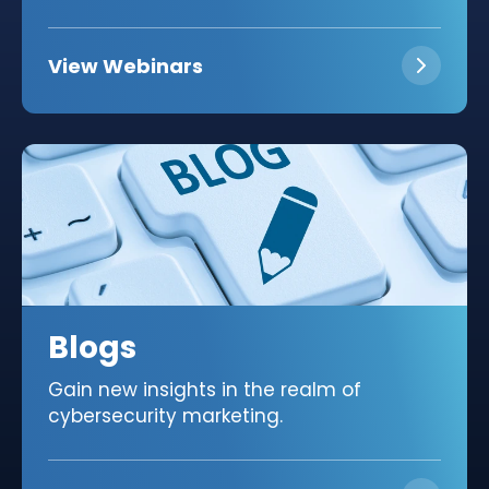
View Webinars
Blogs
Gain new insights in the realm of
cybersecurity marketing.