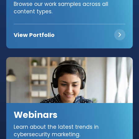
Browse our work samples across all
content types.
View Portfolio
Webinars
Learn about the latest trends in
cybersecurity marketing.