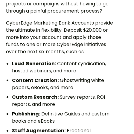
projects or campaigns without having to go
through a painful procurement process?
CyberEdge Marketing Bank Accounts provide
the ultimate in flexibility. Deposit $20,000 or
more into your account and apply those
funds to one or more CyberEdge initiatives
over the next six months, such as:
Lead Generation:
Content syndication,
hosted webinars, and more
Content Creation:
Ghostwriting white
papers, eBooks, and more
Custom Research:
Survey reports, ROI
reports, and more
Publishing:
Definitive Guides and custom
books and eBooks
Staff Augmentation:
Fractional