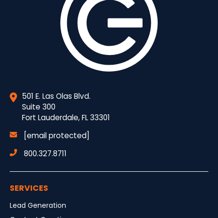
501 E. Las Olas Blvd.
Suite 300
Fort Lauderdale, FL 33301
[email protected]
800.327.8711
SERVICES
Lead Generation