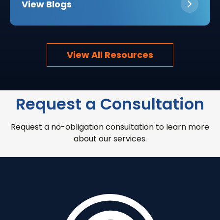
View Blogs
View All Resources
Request a Consultation
Request a no-obligation consultation to learn more
about our services.