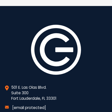
501 E. Las Olas Blvd.
Suite 300
Fort Lauderdale, FL 33301
[email protected]