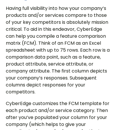
Having full visibility into how your company’s
products and/or services compare to those
of your key competitors is absolutely mission
critical. To aid in this endeavor, CyberEdge
can help you compile a feature comparison
matrix (FCM). Think of an FCM as an Excel
spreadsheet with up to 75 rows. Each row is a
comparison data point, such as a feature,
product attribute, service attribute, or
company attribute. The first column depicts
your company’s responses. Subsequent
columns depict responses for your
competitors.
CyberEdge customizes the FCM template for
each product and/or service category. Then
after you’ve populated your column for your
company (which helps to give your