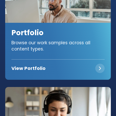
Portfolio
Browse our work samples across all
content types.
View Portfolio