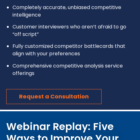
Completely accurate, unbiased competitive
intelligence
Customer interviewers who aren’t afraid to go
“off script”
Fully customized competitor battlecards that
align with your preferences
Comprehensive competitive analysis service
offerings
Request a Consultation
Webinar Replay: Five
Ways to Improve Your