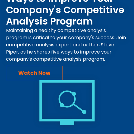
Company's Competitive
Analysis Program
Maintaining a healthy competitive analysis
program is critical to your company's success. Join
competitive analysis expert and author, Steve
Piper, as he shares five ways to improve your
company's competitive analysis program.
Watch Now