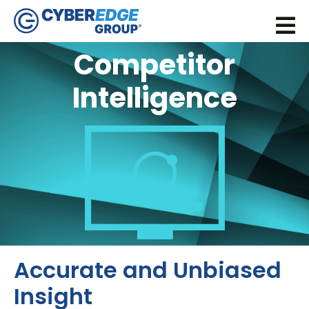
Competitor
Intelligence
Accurate and Unbiased
Insight