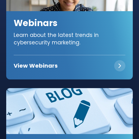
Webinars
Learn about the latest trends in
cybersecurity marketing.
View Webinars