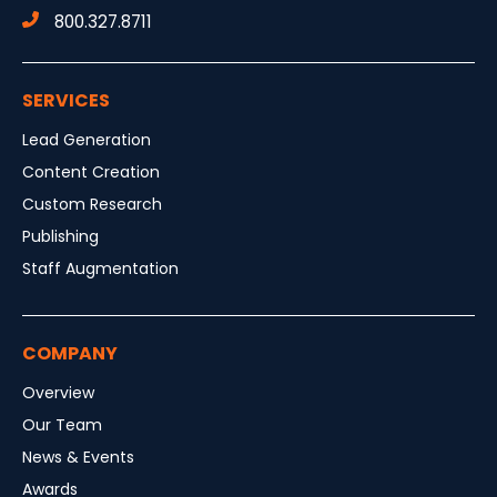
800.327.8711
SERVICES
Lead Generation
Content Creation
Custom Research
Publishing
Staff Augmentation
COMPANY
Overview
Our Team
News & Events
Awards