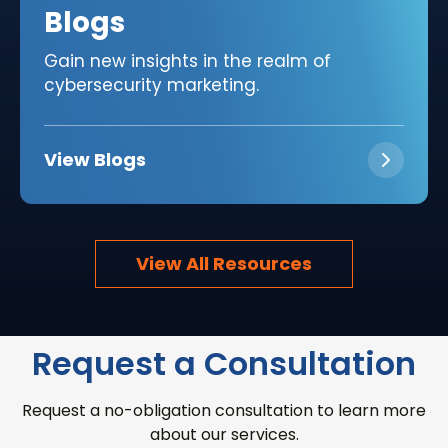
Blogs
Gain new insights in the realm of
cybersecurity marketing.
View Blogs
View All Resources
Request a Consultation
Request a no-obligation consultation to learn more
about our services.