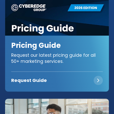
Pricing Guide
Request our latest pricing guide for all
50+ marketing services.
Request Guide