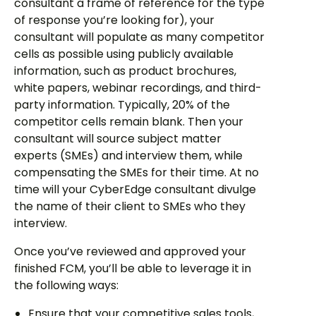
consultant a frame of reference for the type
of response you’re looking for), your
consultant will populate as many competitor
cells as possible using publicly available
information, such as product brochures,
white papers, webinar recordings, and third-
party information. Typically, 20% of the
competitor cells remain blank. Then your
consultant will source subject matter
experts (SMEs) and interview them, while
compensating the SMEs for their time. At no
time will your CyberEdge consultant divulge
the name of their client to SMEs who they
interview.
Once you’ve reviewed and approved your
finished FCM, you’ll be able to leverage it in
the following ways:
Ensure that your competitive sales tools,