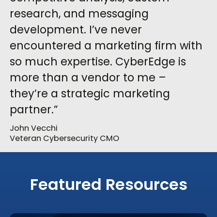
research, and messaging
development. I’ve never
encountered a marketing firm with
so much expertise. CyberEdge is
more than a vendor to me –
they’re a strategic marketing
partner.”
John Vecchi
Veteran Cybersecurity CMO
Featured Resources