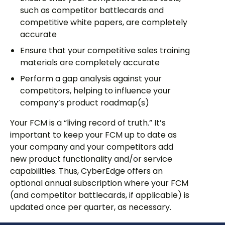
such as competitor battlecards and
competitive white papers, are completely
accurate
Ensure that your competitive sales training
materials are completely accurate
Perform a gap analysis against your
competitors, helping to influence your
company’s product roadmap(s)
Your FCM is a “living record of truth.” It’s
important to keep your FCM up to date as
your company and your competitors add
new product functionality and/or service
capabilities. Thus, CyberEdge offers an
optional annual subscription where your FCM
(and competitor battlecards, if applicable) is
updated once per quarter, as necessary.