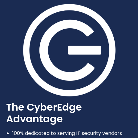
The CyberEdge
Advantage
100% dedicated to serving IT security vendors