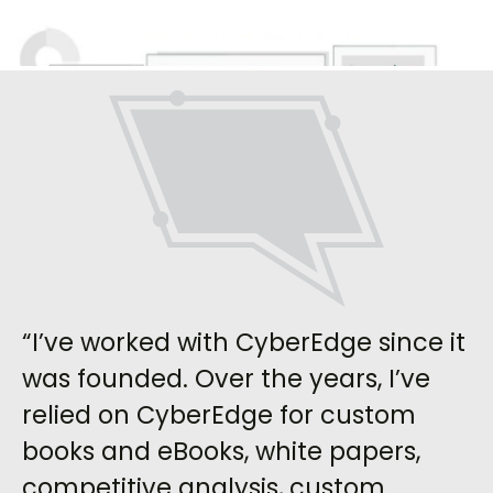
“I’ve worked with CyberEdge since it
was founded. Over the years, I’ve
relied on CyberEdge for custom
books and eBooks, white papers,
competitive analysis, custom