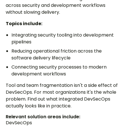
across security and development workflows
without slowing delivery.
Topics include:
Integrating security tooling into development
pipelines
Reducing operational friction across the
software delivery lifecycle
Connecting security processes to modern
development workflows
Tool and team fragmentation isn't a side effect of
DevSecOps. For most organizations it's the whole
problem. Find out what integrated DevSecOps
actually looks like in practice.
Relevant solution areas include:
DevSecOps