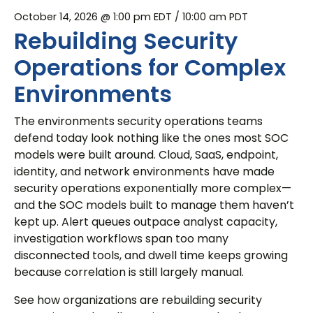
October 14, 2026 @ 1:00 pm EDT
/ 10:00 am PDT
Rebuilding Security
Operations for Complex
Environments
The environments security operations teams
defend today look nothing like the ones most SOC
models were built around. Cloud, SaaS, endpoint,
identity, and network environments have made
security operations exponentially more complex—
and the SOC models built to manage them haven’t
kept up. Alert queues outpace analyst capacity,
investigation workflows span too many
disconnected tools, and dwell time keeps growing
because correlation is still largely manual.
See how organizations are rebuilding security