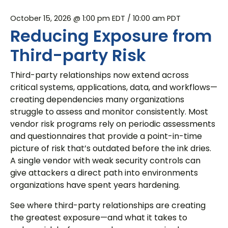
October 15, 2026 @ 1:00 pm EDT
/ 10:00 am PDT
Reducing Exposure from
Third-party Risk
Third-party relationships now extend across
critical systems, applications, data, and workflows—
creating dependencies many organizations
struggle to assess and monitor consistently. Most
vendor risk programs rely on periodic assessments
and questionnaires that provide a point-in-time
picture of risk that’s outdated before the ink dries.
A single vendor with weak security controls can
give attackers a direct path into environments
organizations have spent years hardening.
See where third-party relationships are creating
the greatest exposure—and what it takes to