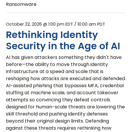
Ransomware
October 22, 2026 @ 1:00 pm EDT
/ 10:00 am PDT
Rethinking Identity
Security in the Age of AI
AI has given attackers something they didn't have
before—the ability to move through identity
infrastructure at a speed and scale that is
reshaping how attacks are executed and defended.
AI-assisted phishing that bypasses MFA, credential
stuffing at machine scale, and account takeover
attempts so convincing they defeat controls
designed for human-scale threats are lowering the
skill threshold and pushing identity defenses
beyond their original design limits. Defending
against these threats requires rethinking how