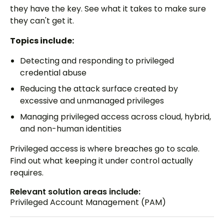
they have the key. See what it takes to make sure
they can't get it.
Topics include:
Detecting and responding to privileged
credential abuse
Reducing the attack surface created by
excessive and unmanaged privileges
Managing privileged access across cloud, hybrid,
and non-human identities
Privileged access is where breaches go to scale.
Find out what keeping it under control actually
requires.
Relevant solution areas include:
Privileged Account Management (PAM)