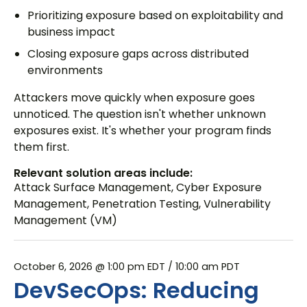
Prioritizing exposure based on exploitability and
business impact
Closing exposure gaps across distributed
environments
Attackers move quickly when exposure goes
unnoticed. The question isn't whether unknown
exposures exist. It's whether your program finds
them first.
Relevant solution areas include:
Attack Surface Management
,
Cyber Exposure
Management
,
Penetration Testing
,
Vulnerability
Management (VM)
October 6, 2026 @ 1:00 pm EDT
/ 10:00 am PDT
DevSecOps: Reducing