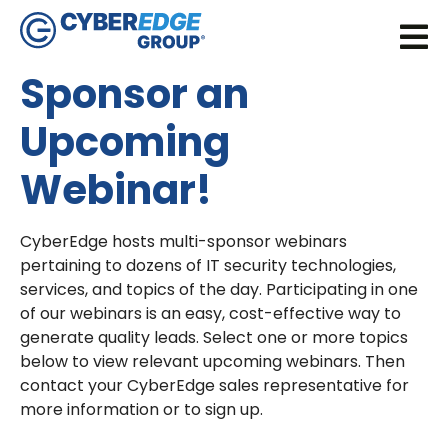
Sponsor an
Upcoming
Webinar!
CyberEdge hosts multi-sponsor webinars
pertaining to dozens of IT security technologies,
services, and topics of the day. Participating in one
of our webinars is an easy, cost-effective way to
generate quality leads. Select one or more topics
below to view relevant upcoming webinars. Then
contact your CyberEdge sales representative for
more information or to sign up.