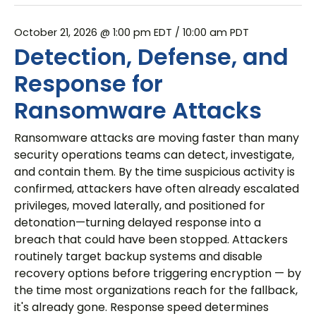
October 21, 2026 @ 1:00 pm EDT
/ 10:00 am PDT
Detection, Defense, and
Response for
Ransomware Attacks
Ransomware attacks are moving faster than many
security operations teams can detect, investigate,
and contain them. By the time suspicious activity is
confirmed, attackers have often already escalated
privileges, moved laterally, and positioned for
detonation—turning delayed response into a
breach that could have been stopped. Attackers
routinely target backup systems and disable
recovery options before triggering encryption — by
the time most organizations reach for the fallback,
it's already gone. Response speed determines