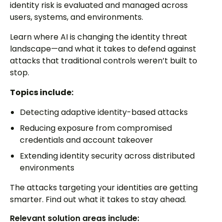
identity risk is evaluated and managed across
users, systems, and environments.
Learn where AI is changing the identity threat
landscape—and what it takes to defend against
attacks that traditional controls weren’t built to
stop.
Topics include:
Detecting adaptive identity-based attacks
Reducing exposure from compromised
credentials and account takeover
Extending identity security across distributed
environments
The attacks targeting your identities are getting
smarter. Find out what it takes to stay ahead.
Relevant solution areas include: