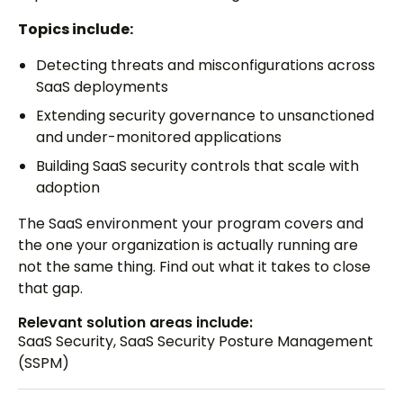
Topics include:
Detecting threats and misconfigurations across
SaaS deployments
Extending security governance to unsanctioned
and under-monitored applications
Building SaaS security controls that scale with
adoption
The SaaS environment your program covers and
the one your organization is actually running are
not the same thing. Find out what it takes to close
that gap.
Relevant solution areas include:
SaaS Security
,
SaaS Security Posture Management
(SSPM)