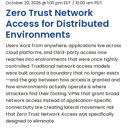
October 20, 2026 @ 1:00 pm EDT
/ 10:00 am PDT
Zero Trust Network
Access for Distributed
Environments
Users work from anywhere, applications live across
cloud platforms, and third-party access now
reaches into environments that were once tightly
controlled. Traditional network access models
were built around a boundary that no longer exists
—and the gap between how access is granted and
how environments actually operate is where
attackers find their footing. VPNs that grant broad
network access instead of application-specific
connectivity are creating lateral movement risk
that Zero Trust Network Access was specifically
designed to eliminate.