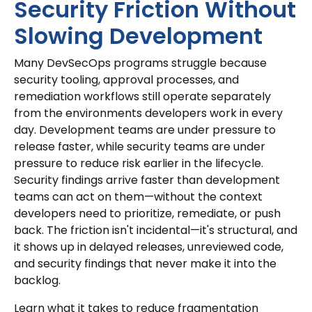
Security Friction Without
Slowing Development
Many DevSecOps programs struggle because
security tooling, approval processes, and
remediation workflows still operate separately
from the environments developers work in every
day. Development teams are under pressure to
release faster, while security teams are under
pressure to reduce risk earlier in the lifecycle.
Security findings arrive faster than development
teams can act on them—without the context
developers need to prioritize, remediate, or push
back. The friction isn't incidental—it's structural, and
it shows up in delayed releases, unreviewed code,
and security findings that never make it into the
backlog.
Learn what it takes to reduce fragmentation