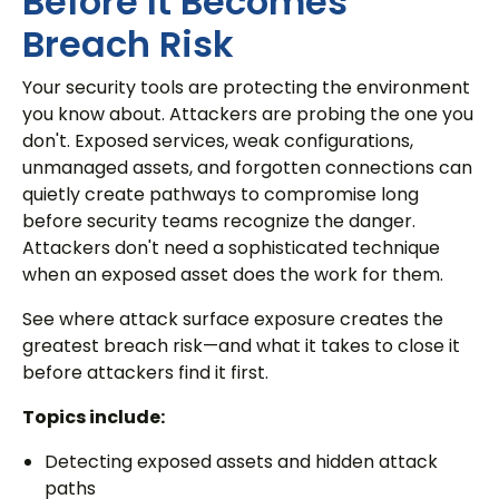
Before It Becomes
Breach Risk
Your security tools are protecting the environment
you know about. Attackers are probing the one you
don't. Exposed services, weak configurations,
unmanaged assets, and forgotten connections can
quietly create pathways to compromise long
before security teams recognize the danger.
Attackers don't need a sophisticated technique
when an exposed asset does the work for them.
See where attack surface exposure creates the
greatest breach risk—and what it takes to close it
before attackers find it first.
Topics include:
Detecting exposed assets and hidden attack
paths