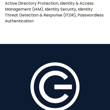
Active Directory Protection
,
Identity & Access
Management (IAM)
,
Identity Security
,
Identity
Threat Detection & Response (ITDR)
,
Passwordless
Authentication