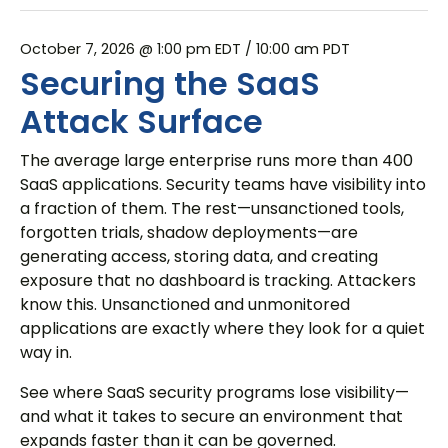
October 7, 2026 @ 1:00 pm EDT
/ 10:00 am PDT
Securing the SaaS
Attack Surface
The average large enterprise runs more than 400
SaaS applications. Security teams have visibility into
a fraction of them. The rest—unsanctioned tools,
forgotten trials, shadow deployments—are
generating access, storing data, and creating
exposure that no dashboard is tracking. Attackers
know this. Unsanctioned and unmonitored
applications are exactly where they look for a quiet
way in.
See where SaaS security programs lose visibility—
and what it takes to secure an environment that
expands faster than it can be governed.