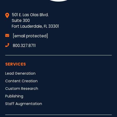
501 E. Las Olas Blvd.
Suite 300
Fort Lauderdale, FL 33301
[email protected]
800.327.8711
SERVICES
Lead Generation
Content Creation
Custom Research
Publishing
Staff Augmentation