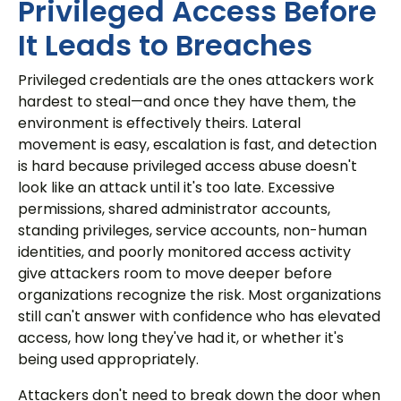
Privileged Access Before
It Leads to Breaches
Privileged credentials are the ones attackers work
hardest to steal—and once they have them, the
environment is effectively theirs. Lateral
movement is easy, escalation is fast, and detection
is hard because privileged access abuse doesn't
look like an attack until it's too late. Excessive
permissions, shared administrator accounts,
standing privileges, service accounts, non-human
identities, and poorly monitored access activity
give attackers room to move deeper before
organizations recognize the risk. Most organizations
still can't answer with confidence who has elevated
access, how long they've had it, or whether it's
being used appropriately.
Attackers don't need to break down the door when