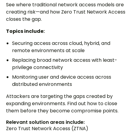
See where traditional network access models are
creating risk—and how Zero Trust Network Access
closes the gap.
Topics include:
Securing access across cloud, hybrid, and
remote environments at scale
Replacing broad network access with least-
privilege connectivity
Monitoring user and device access across
distributed environments
Attackers are targeting the gaps created by
expanding environments. Find out how to close
them before they become compromise points.
Relevant solution areas include:
Zero Trust Network Access (ZTNA)