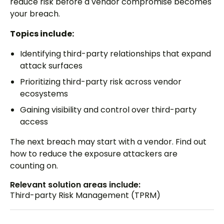
reduce risk before a vendor compromise becomes
your breach.
Topics include:
Identifying third-party relationships that expand
attack surfaces
Prioritizing third-party risk across vendor
ecosystems
Gaining visibility and control over third-party
access
The next breach may start with a vendor. Find out
how to reduce the exposure attackers are
counting on.
Relevant solution areas include:
Third-party Risk Management (TPRM)