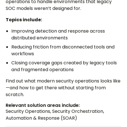
operations to handle environments that legacy
SOC models weren’t designed for.
Topics include:
Improving detection and response across
distributed environments
Reducing friction from disconnected tools and
workflows
Closing coverage gaps created by legacy tools
and fragmented operations
Find out what modern security operations looks like
—and how to get there without starting from
scratch.
Relevant solution areas include:
Security Operations
,
Security Orchestration,
Automation & Response (SOAR)