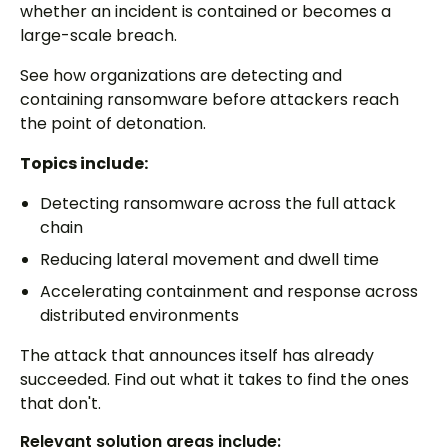
whether an incident is contained or becomes a
large-scale breach.
See how organizations are detecting and
containing ransomware before attackers reach
the point of detonation.
Topics include:
Detecting ransomware across the full attack
chain
Reducing lateral movement and dwell time
Accelerating containment and response across
distributed environments
The attack that announces itself has already
succeeded. Find out what it takes to find the ones
that don't.
Relevant solution areas include: