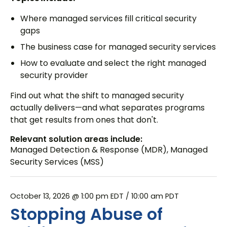
Where managed services fill critical security
gaps
The business case for managed security services
How to evaluate and select the right managed
security provider
Find out what the shift to managed security
actually delivers—and what separates programs
that get results from ones that don't.
Relevant solution areas include:
Managed Detection & Response (MDR)
,
Managed
Security Services (MSS)
October 13, 2026 @ 1:00 pm EDT
/ 10:00 am PDT
Stopping Abuse of