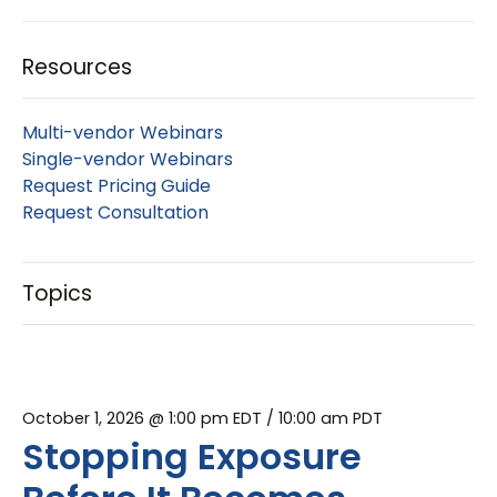
Resources
Multi-vendor Webinars
Single-vendor Webinars
Request Pricing Guide
Request Consultation
Topics
October 1, 2026 @ 1:00 pm EDT
/ 10:00 am PDT
Stopping Exposure