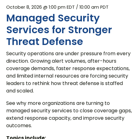
October 8, 2026 @ 1:00 pm EDT
/ 10:00 am PDT
Managed Security
Services for Stronger
Threat Defense
Security operations are under pressure from every
direction. Growing alert volumes, after-hours
coverage demands, faster response expectations,
and limited internal resources are forcing security
leaders to rethink how threat defense is staffed
and scaled.
See why more organizations are turning to
managed security services to close coverage gaps,
extend response capacity, and improve security
outcomes.
Topics include: