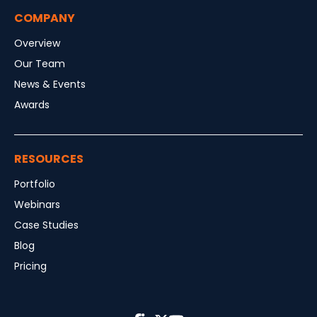
COMPANY
Overview
Our Team
News & Events
Awards
RESOURCES
Portfolio
Webinars
Case Studies
Blog
Pricing